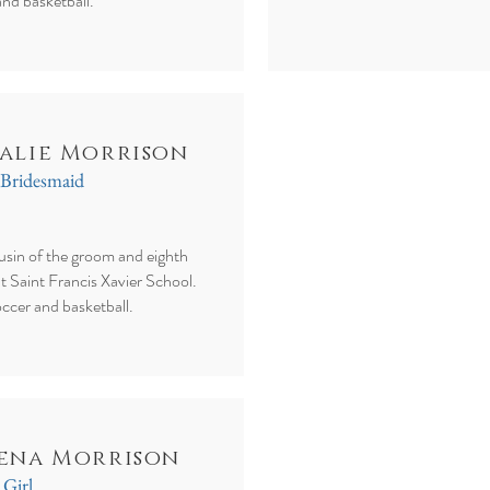
and basketball.
alie Morrison
 Bridesmaid
ousin of the groom and eighth
at Saint Francis Xavier School.
occer and basketball.
ena Morrison
 Girl