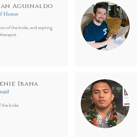
an Aguinaldo
of Honor
sin of the bride, and aspiring
 therapist.
enie Ibana
smaid
f the bride.