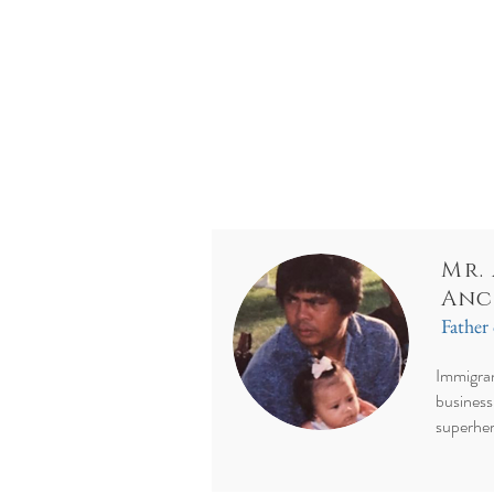
Mr.
Anc
Father 
Immigran
business
superhe