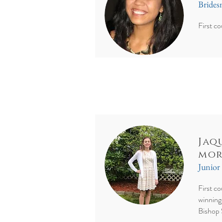
Bride
First co
Jaq
mor
Junior
First c
winning
Bishop 