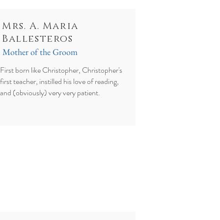
Mrs. A. Maria
Ballesteros
Mother of the Groom
First born like Christopher, Christopher's
first teacher, instilled his love of reading,
and (obviously) very very patient.