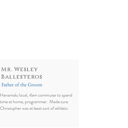
Mr. Wesley
Ballesteros
Father of the Groom
Hanamalu local, 4am commuter to spend
time at home, programmer. Made sure
Christopher was at least sort of athletic.