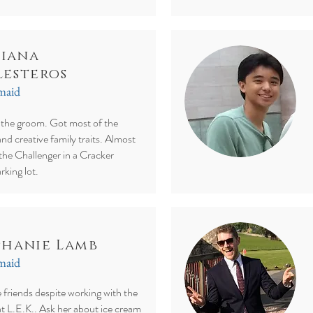
iana
lesteros
smaid
f the groom. Got most of the
and creative family traits. Almost
the Challenger in a Cracker
rking lot.
phanie Lamb
smaid
friends despite working with the
t L.E.K.. Ask her about ice cream