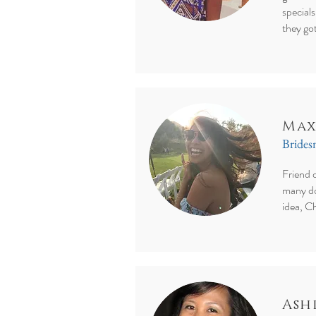
specials
they go
Max
Bride
Friend 
many do
idea, Ch
Ash