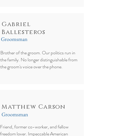
Gabriel
Ballesteros
Groomsman
Brother of the groom. Our politics run in
the family. No longer distinguishable from
the groom's voice over the phone.
Matthew Carson
Groomsman
Friend, former co-worker, and fellow
freedom lover. Impeccable American