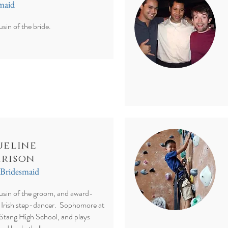
smaid
usin of the bride.
ueline
rison
 Bridesmaid
ousin of the groom, and award-
 Irish step-dancer. Sophomore at
Stang High School, and plays