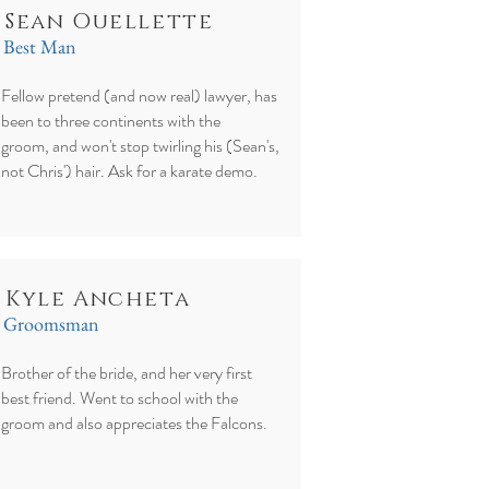
Sean Ouellette
Best Man
Fellow pretend (and now real) lawyer, has
been to three continents with the
groom, and won't stop twirling his (Sean's,
not Chris') hair. Ask for a karate demo.
Kyle Ancheta
Groomsman
Brother of the bride, and her very first
best friend. Went to school with the
groom and also appreciates the Falcons.