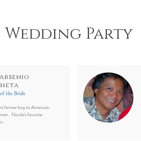
Wedding Party
 Arsenio
heta
of the Bride
t farmer boy to American
man. Nicole's favorite
ro.