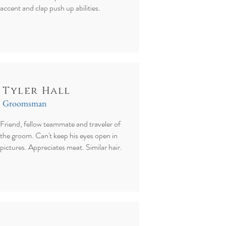
accent and clap push up abilities.
Tyler Hall
Groomsman
Friend, fellow teammate and traveler of
the groom. Can't keep his eyes open in
pictures. Appreciates meat. Similar hair.