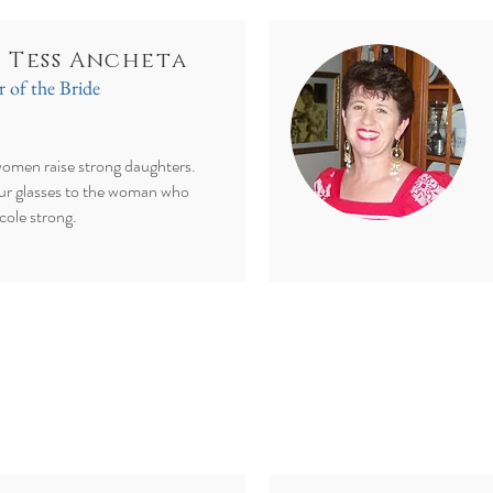
. Tess Ancheta
 of the Bride
omen raise strong daughters.
ur glasses to the woman who
cole strong.