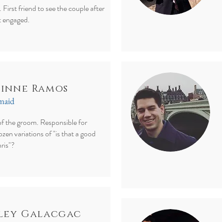
. First friend to see the couple after
t engaged.
inne Ramos
smaid
of the groom. Responsible for
zen variations of "is that a good
ris"?
ley Galacgac