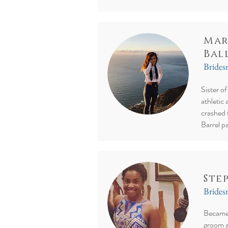
Mar
Bal
Bride
Sister o
athletic 
crashed 
Barrel pa
Ste
Bride
Became 
groom a