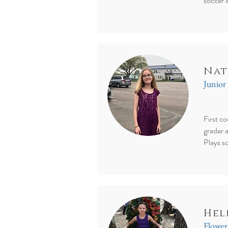
soccer 
Nat
Junior
First c
grader 
Plays s
Hel
Flower