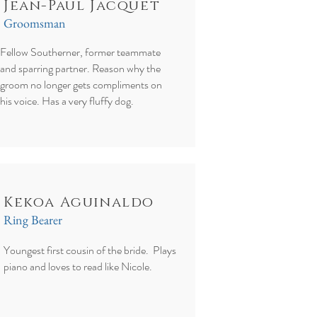
Jean-Paul Jacquet
Groomsman
Fellow Southerner, former teammate
and sparring partner. Reason why the
groom no longer gets compliments on
his voice. Has a very fluffy dog.
Kekoa Aguinaldo
Ring Bearer
Youngest first cousin of the bride. Plays
piano and loves to read like Nicole.