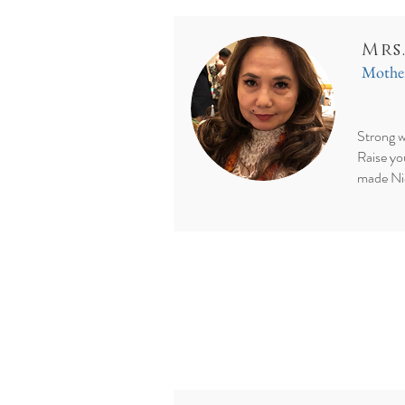
Mrs
Mother
Strong w
Raise yo
made Ni