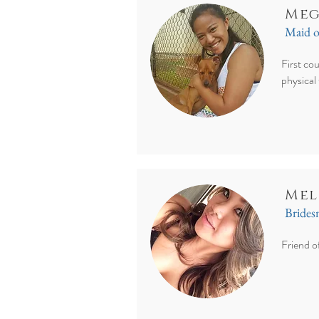
Meg
Maid 
First cou
physical
Mel
Bride
Friend o