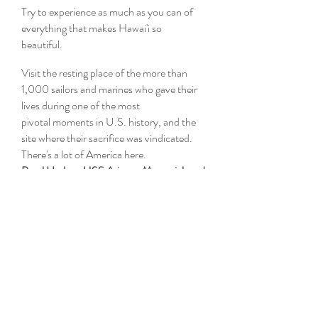
Try to experience as much as you can of
everything that makes Hawai'i so
beautiful.
Visit the resting place of the more than
1,000 sailors and marines who gave their
lives during one of the most
pivotal moments in U.S. history, and the
site where their sacrifice was vindicated.
There's a lot of America here.
Pearl Harbor, USS Arizona Memorial, and
USS Missouri
1 Arizona Memorial Pl
Honolulu, HI 96818
Stroll the world famous beach and
shopping district, beginning with the shops
and restaurants of the International
Marketplace.
Waikiki International Marketplace