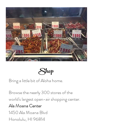
Shop
Bring a little bit of Aloha home.
Browse the nearly 300 stores of the
world's largest open-air shopping center.
Ala Moana Center
1450 Ala Moana Blvd
Honolulu, HI 96814