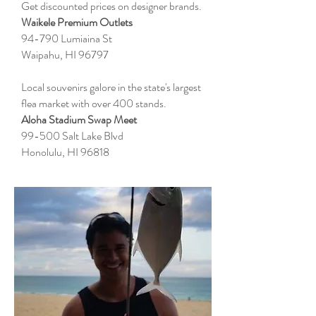
Get discounted prices on designer brands.
Waikele Premium Outlets
94-790 Lumiaina St
Waipahu, HI 96797
Local souvenirs galore in the state's largest
flea market with over 400 stands.
Aloha Stadium Swap Meet
99-500 Salt Lake Blvd
Honolulu, HI 96818