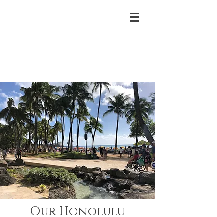
Our Honolulu