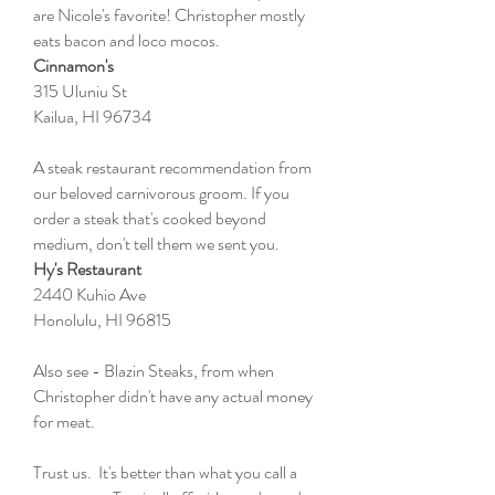
are Nicole's favorite! Christopher mostly
eats bacon and loco mocos.
Cinnamon's
315 Uluniu St
Kailua, HI 96734
A steak restaurant recommendation from
our beloved carnivorous groom. If you
order a steak that's cooked beyond
medium, don't tell them we sent you.
Hy's Restaurant
2440 Kuhio Ave
Honolulu, HI 96815
Also see - Blazin Steaks, from when
Christopher didn't have any actual money
for meat.
Trust us. It's better than what you call a