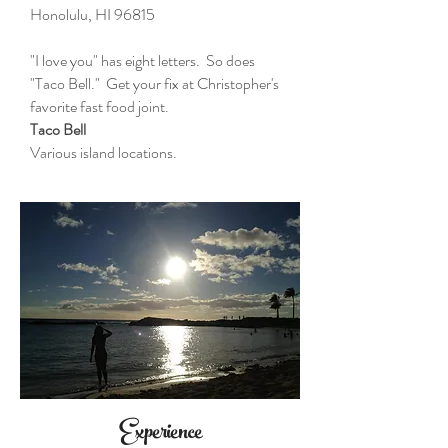
Honolulu, HI 96815
"I love you" has eight letters. So does
"Taco Bell." Get your fix at Christopher's
favorite fast food joint.
Taco Bell
Various island locations.
Experience