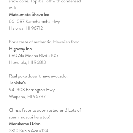
snow cone. Top it all off with condensed
milk.
Matsumoto Shave Ice
66-087 Kamehameha Hwy
Haleiwa, HI 96712
For a taste of authentic, Hawaiian food.
Highway Inn
680 Ala Moana Blvd #105
Honolulu, HI 96813
Real poke doesn't have avocado.
Tanioka's
94-903 Farrington Hwy
Waipahu, HI 96797
Chris's favorite udon restaurant! Lots of
spam musubi here too!
Marukame Udon
2310 Kuhio Ave #124