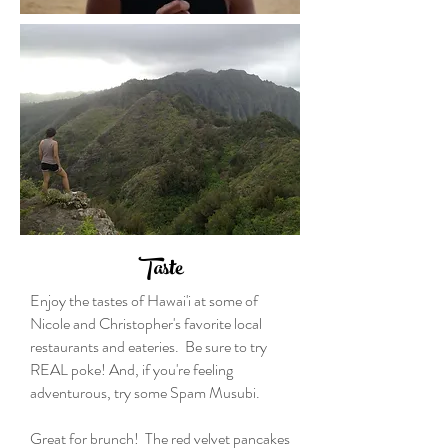
Taste
Enjoy the tastes of Hawai'i at some of
Nicole and Christopher's favorite local
restaurants and eateries. Be sure to try
REAL poke! And, if you're feeling
adventurous, try some Spam Musubi.
Great for brunch! The red velvet pancakes